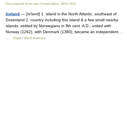
Encyclopedia of the Age of Imperialism, 1800–1914
Iceland
— [īs′lənd] 1. island in the North Atlantic, southeast of
Greenland 2. country including this island & a few small nearby
islands: settled by Norwegians in 9th cent. A.D.; united with
Norway (1262), with Denmark (1380); became an independent…
…
English World dictionary