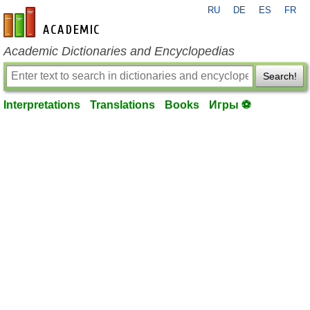
RU
DE
ES
FR
en-academic.com
Academic Dictionaries and Encyclopedias
Search!
Interpretations
Translations
Books
Игры ⚽