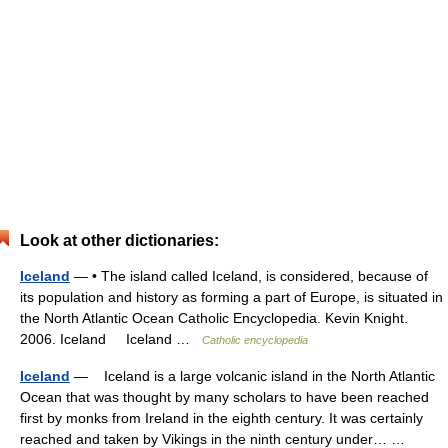
Look at other dictionaries:
Iceland
— • The island called Iceland, is considered, because of
its population and history as forming a part of Europe, is situated in
the North Atlantic Ocean Catholic Encyclopedia. Kevin Knight.
2006. Iceland Iceland …
Catholic encyclopedia
Iceland
— Iceland is a large volcanic island in the North Atlantic
Ocean that was thought by many scholars to have been reached
first by monks from Ireland in the eighth century. It was certainly
reached and taken by Vikings in the ninth century under… …