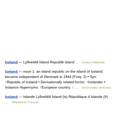
Iceland
— Lýðveldið Ísland Republik Island …
Deutsch Wikipedia
Iceland
— noun 1. an island republic on the island of Iceland;
became independent of Denmark in 1944 (Freq. 2) • Syn:
↑Republic of Iceland • Derivationally related forms: ↑Icelander •
Instance Hypernyms: ↑European country, ↑ …
Useful english dictionary
Iceland
— Islande Lýðveldið Ísland (is) République d Islande (fr)
…
Wikipédia en Français