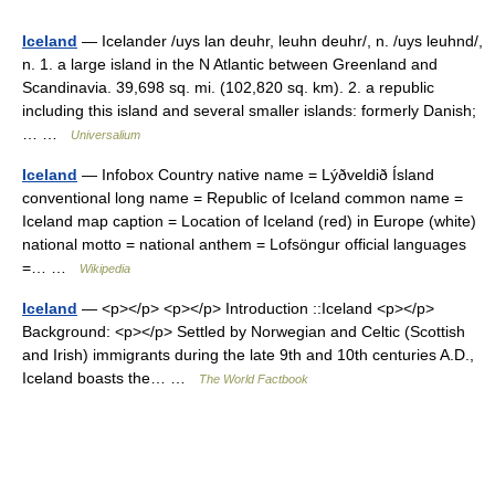
Iceland
— Icelander /uys lan deuhr, leuhn deuhr/, n. /uys leuhnd/,
n. 1. a large island in the N Atlantic between Greenland and
Scandinavia. 39,698 sq. mi. (102,820 sq. km). 2. a republic
including this island and several smaller islands: formerly Danish;
… …
Universalium
Iceland
— Infobox Country native name = Lýðveldið Ísland
conventional long name = Republic of Iceland common name =
Iceland map caption = Location of Iceland (red) in Europe (white)
national motto = national anthem = Lofsöngur official languages
=… …
Wikipedia
Iceland
— <p></p> <p></p> Introduction ::Iceland <p></p>
Background: <p></p> Settled by Norwegian and Celtic (Scottish
and Irish) immigrants during the late 9th and 10th centuries A.D.,
Iceland boasts the… …
The World Factbook