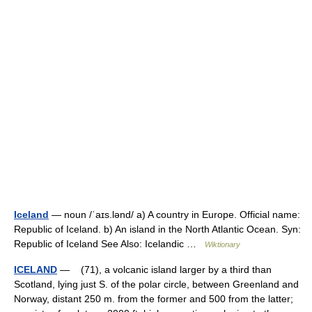
Iceland
— noun /ˈaɪs.lənd/ a) A country in Europe. Official name:
Republic of Iceland. b) An island in the North Atlantic Ocean. Syn:
Republic of Iceland See Also: Icelandic …
Wiktionary
ICELAND
— (71), a volcanic island larger by a third than
Scotland, lying just S. of the polar circle, between Greenland and
Norway, distant 250 m. from the former and 500 from the latter;