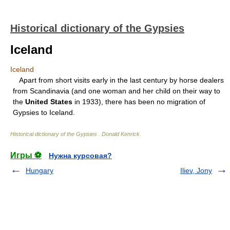
Historical dictionary of the Gypsies
Iceland
Iceland
Apart from short visits early in the last century by horse dealers
from Scandinavia (and one woman and her child on their way to
the
United States
in 1933), there has been no migration of
Gypsies to Iceland.
Historical dictionary of the Gypsies
.
Donald Kenrick
.
Игры ⚽
Нужна курсовая?
Hungary
Iliev, Jony