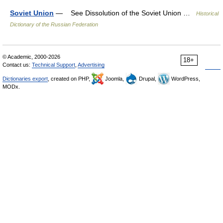
Soviet Union
— See Dissolution of the Soviet Union …
Historical
Dictionary of the Russian Federation
© Academic, 2000-2026
18+
Contact us:
Technical Support
,
Advertising
Dictionaries export
, created on PHP,
Joomla,
Drupal,
WordPress,
MODx.