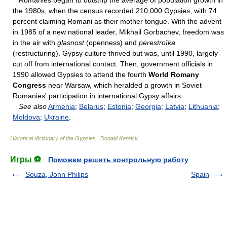
Romanies began to outstrip the average of population growth in
the 1980s, when the census recorded 210,000 Gypsies, with 74
percent claiming Romani as their mother tongue. With the advent
in 1985 of a new national leader, Mikhail Gorbachev, freedom was
in the air with
glasnost
(openness) and
perestroïka
(restructuring). Gypsy culture thrived but was, until 1990, largely
cut off from international contact. Then, government officials in
1990 allowed Gypsies to attend the fourth
World Romany
Congress
near Warsaw, which heralded a growth in Soviet
Romanies' participation in international Gypsy affairs.
See also
Armenia
;
Belarus
;
Estonia
;
Georgia
;
Latvia
;
Lithuania
;
Moldova
;
Ukraine
.
Historical dictionary of the Gypsies
.
Donald Kenrick
.
Игры ⚽
Поможем решить контрольную работу
Souza, John Philips
Spain