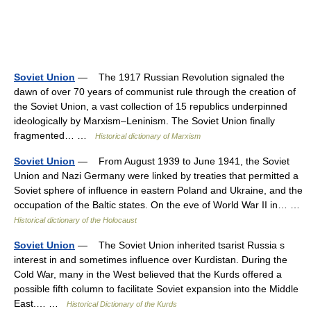
Soviet Union
— The 1917 Russian Revolution signaled the
dawn of over 70 years of communist rule through the creation of
the Soviet Union, a vast collection of 15 republics underpinned
ideologically by Marxism–Leninism. The Soviet Union finally
fragmented… …
Historical dictionary of Marxism
Soviet Union
— From August 1939 to June 1941, the Soviet
Union and Nazi Germany were linked by treaties that permitted a
Soviet sphere of influence in eastern Poland and Ukraine, and the
occupation of the Baltic states. On the eve of World War II in… …
Historical dictionary of the Holocaust
Soviet Union
— The Soviet Union inherited tsarist Russia s
interest in and sometimes influence over Kurdistan. During the
Cold War, many in the West believed that the Kurds offered a
possible fifth column to facilitate Soviet expansion into the Middle
East.… …
Historical Dictionary of the Kurds