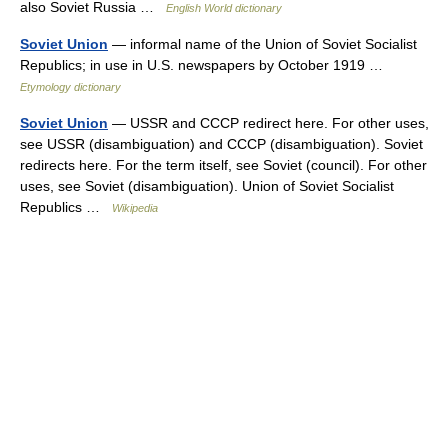
also Soviet Russia …
English World dictionary
Soviet Union
— informal name of the Union of Soviet Socialist
Republics; in use in U.S. newspapers by October 1919 …
Etymology dictionary
Soviet Union
— USSR and CCCP redirect here. For other uses,
see USSR (disambiguation) and CCCP (disambiguation). Soviet
redirects here. For the term itself, see Soviet (council). For other
uses, see Soviet (disambiguation). Union of Soviet Socialist
Republics …
Wikipedia