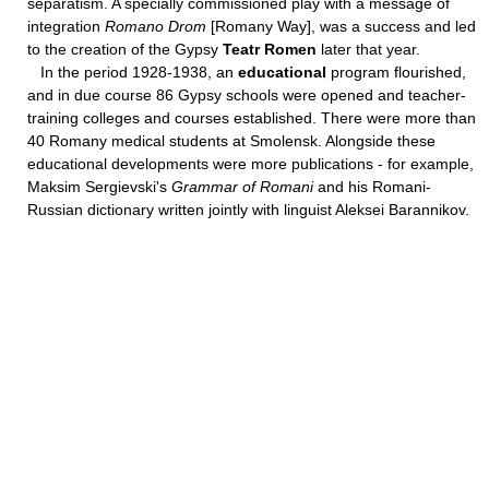
separatism. A specially commissioned play with a message of
integration
Romano Drom
[Romany Way], was a success and led
to the creation of the Gypsy
Teatr Romen
later that year.
In the period 1928-1938, an
educational
program flourished,
and in due course 86 Gypsy schools were opened and teacher-
training colleges and courses established. There were more than
40 Romany medical students at Smolensk. Alongside these
educational developments were more publications - for example,
Maksim Sergievski's
Grammar of Romani
and his Romani-
Russian dictionary written jointly with linguist Aleksei Barannikov.