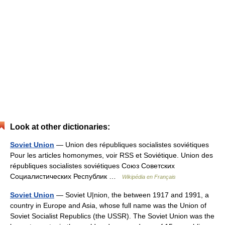
Look at other dictionaries:
Soviet Union
— Union des républiques socialistes soviétiques
Pour les articles homonymes, voir RSS et Soviétique. Union des
républiques socialistes soviétiques Союз Советских
Социалистических Республик …
Wikipédia en Français
Soviet Union
— Soviet U|nion, the between 1917 and 1991, a
country in Europe and Asia, whose full name was the Union of
Soviet Socialist Republics (the USSR). The Soviet Union was the