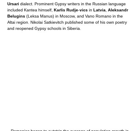
Ursari
dialect. Prominent Gypsy writers in the Russian language
included Kantea himself,
Karlis Rudje
-
vics
in
Latvia
,
Aleksandr
Belugins
(Leksa Manus) in Moscow, and Vano Romano in the
Altai region. Nikolai Satkievitch published some of his own poetry
and reopened Gypsy schools in Siberia.