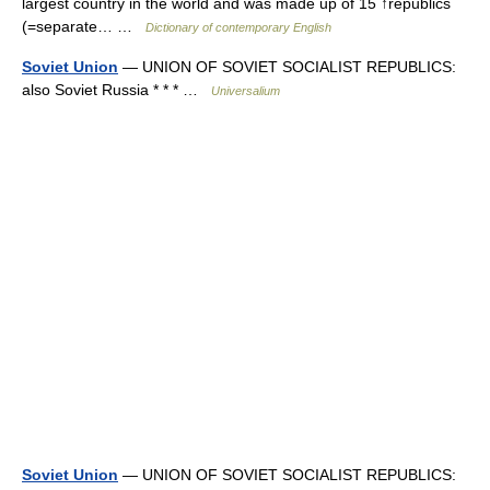
largest country in the world and was made up of 15 ↑republics
(=separate… …
Dictionary of contemporary English
Soviet Union
— UNION OF SOVIET SOCIALIST REPUBLICS:
also Soviet Russia * * * …
Universalium
Soviet Union
— UNION OF SOVIET SOCIALIST REPUBLICS: