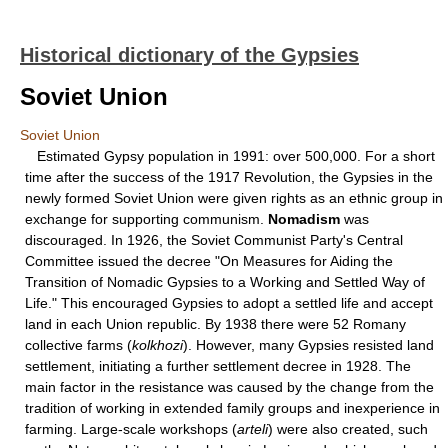
Historical dictionary of the Gypsies
Soviet Union
Soviet Union
Estimated Gypsy population in 1991: over 500,000. For a short
time after the success of the 1917 Revolution, the Gypsies in the
newly formed Soviet Union were given rights as an ethnic group in
exchange for supporting communism.
Nomadism
was
discouraged. In 1926, the Soviet Communist Party's Central
Committee issued the decree "On Measures for Aiding the
Transition of Nomadic Gypsies to a Working and Settled Way of
Life." This encouraged Gypsies to adopt a settled life and accept
land in each Union republic. By 1938 there were 52 Romany
collective farms (
kolkhozi
). However, many Gypsies resisted land
settlement, initiating a further settlement decree in 1928. The
main factor in the resistance was caused by the change from the
tradition of working in extended family groups and inexperience in
farming. Large-scale workshops (
arteli
) were also created, such