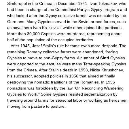
Simferopol in the Crimea in December 1941. Ivan Tokmakov, who
had been in charge of the Communist Party's Gypsy program and
who looked after the Gypsy collective farms, was executed by the
Germans. Many Gypsies served in the Soviet armed forces, such
as naval hero Ivan Ko-zlovski, while others joined the partisans.
More than 30,000 Gypsies were murdered, representing about
half of the population of the occupied territories.
After 1945, Josef Stalin's rule became even more despotic. The
remaining Romany collective farms were abandoned, forcing
Gypsies to move to non-Gypsy farms. A number of
Sinti
Gypsies
were deported to the east, as were many Tatar-speaking Gypsies
from the Crimea. After Stalin's death in 1953, Nikita Khrushchev,
his successor, adopted policies in 1956 that aimed at finally
destroying the nomadic traditions of the Romanies. In 1956
nomadism was forbidden by the law "On Reconciling Wandering
Gypsies to Work." Some Gypsies resisted sedentarization by
traveling around farms for seasonal labor or working as herdsmen
moving from pasture to pasture.