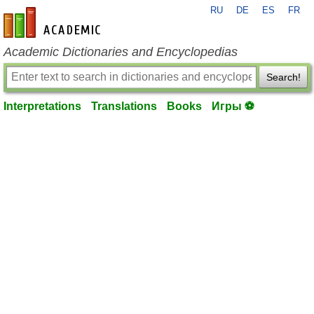
RU
DE
ES
FR
en-academic.com
Academic Dictionaries and Encyclopedias
Search!
Interpretations
Translations
Books
Игры ⚽