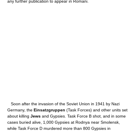
any further publication to appear in Romani.
Soon after the invasion of the Soviet Union in 1941 by Nazi
Germany, the
Einsatzgruppen
(Task Forces) and other units set
about killing
Jews
and Gypsies. Task Force B shot, and in some
cases buried alive, 1,000 Gypsies at Rodnya near Smolensk,
while Task Force D murdered more than 800 Gypsies in