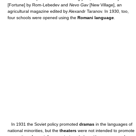
[Fortune] by Rom-Lebedev and
Nevo Gav
[New Village], an
agricultural magazine edited by Alexandr Taranov. In 1930, too,
four schools were opened using the
Romani language
.
In 1931 the Soviet policy promoted
dramas
in the languages of
national minorities, but the
theaters
were not intended to promote