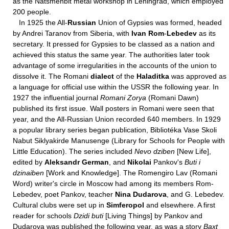
as the Natsmenbit metal workshop in Leningrad, which employed
200 people.
In 1925 the All-
Russian
Union of Gypsies was formed, headed
by Andrei Taranov from Siberia, with
Ivan Rom
-
Lebedev
as its
secretary. It pressed for Gypsies to be classed as a nation and
achieved this status the same year. The authorities later took
advantage of some irregularities in the accounts of the union to
dissolve it. The Romani
dialect
of the
Haladitka
was approved as
a language for official use within the USSR the following year. In
1927 the influential journal
Romani Zorya
(Romani Dawn)
published its first issue. Wall posters in Romani were seen that
year, and the All-Russian Union recorded 640 members. In 1929
a popular library series began publication, Bibliotéka Vase Skoli
Nabut Siklyakirde Manusenge (Library for Schools for People with
Little Education). The series included
Nevo dziben
[New Life],
edited by
Aleksandr German
, and
Nikolai
Pankov's
Buti i
dzinaiben
[Work and Knowledge]. The Romengiro Lav (Romani
Word) writer's circle in Moscow had among its members Rom-
Lebedev, poet Pankov, teacher
Nina Dudarova
, and G. Lebedev.
Cultural clubs were set up in
Simferopol
and elsewhere. A first
reader for schools
Dzidi buti
[Living Things] by Pankov and
Dudarova was published the following year, as was a story
Baxt