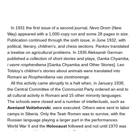
In 1931 the first issue of a second journal,
Nevo Drom
(New
Way) appeared with a 1,000-copy run and some 28 pages in size.
Publication continued through the sixth issue, in June 1932, with
political, literary, children's, and chess sections. Pankov translated
a treatise on agricultural problems. In 1935 Aleksandr German
published a collection of short stories and plays,
Ganka Chyamba,
i vavre rosphenibena
[Ganka Chyamba and Other Stories]. Leo
Tolstoy's children's stories about animals were translated into
Romani as
Rosphenibena vas zivotnonenge
.
All this activity came abruptly to a halt when, in January 1938,
the Central Committee of the Communist Party ordered an end to
all cultural activity in Romani and 15 other minority languages.
The schools were closed and a number of intellectuals, such as
Averiand Voitiehovski
, were executed. Others were sent to labor
camps in Siberia. Only the Teatr Romen was to survive, with the
Russian language playing a larger part in the performances.
World War II and the
Holocaust
followed and not until 1970 was