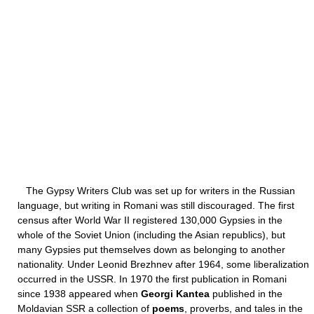
The Gypsy Writers Club was set up for writers in the Russian
language, but writing in Romani was still discouraged. The first
census after World War II registered 130,000 Gypsies in the
whole of the Soviet Union (including the Asian republics), but
many Gypsies put themselves down as belonging to another
nationality. Under Leonid Brezhnev after 1964, some liberalization
occurred in the USSR. In 1970 the first publication in Romani
since 1938 appeared when
Georgi Kantea
published in the
Moldavian SSR a collection of
poems
, proverbs, and tales in the