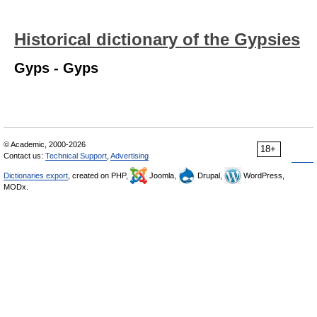
Historical dictionary of the Gypsies
Gyps - Gyps
© Academic, 2000-2026
18+
Contact us:
Technical Support
,
Advertising
Dictionaries export
, created on PHP,
Joomla,
Drupal,
WordPress,
MODx.