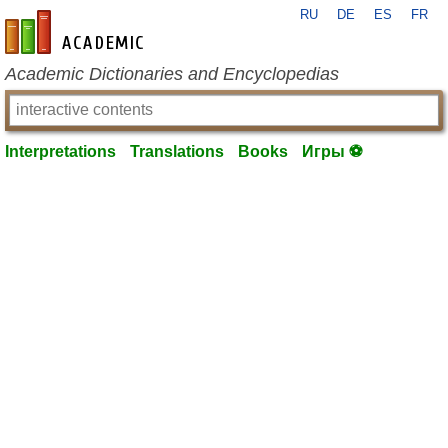
RU
DE
ES
FR
en-academic.com
Academic Dictionaries and Encyclopedias
Interpretations
Translations
Books
Игры ⚽