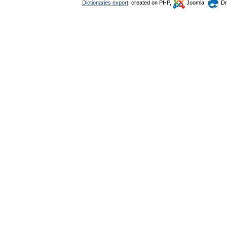
Dictionaries export
, created on PHP,
Joomla,
Dr