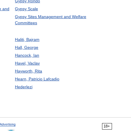
Gypsy Rondo
e and
Gypsy Scale
Gypsy Sites Management and Welfare
Committees
Haliti, Bajram
Hall, George
Hancock, Ian
Havel, Vaclav
Hayworth, Rita
Hearn, Patricio Lafcadio
Hederlezi
Advertising
18+