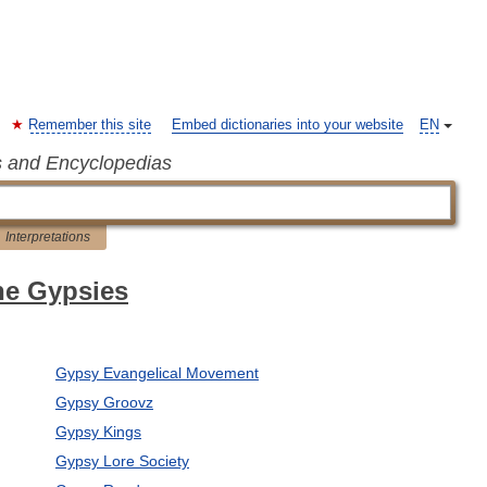
Remember this site
Embed dictionaries into your website
EN
s and Encyclopedias
Interpretations
the Gypsies
Gypsy Evangelical Movement
Gypsy Groovz
Gypsy Kings
Gypsy Lore Society