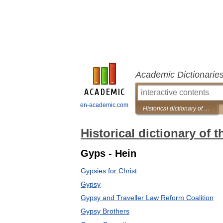
Academic Dictionarie
en-academic.com
Historical dictionary of the Gypsies
Historical dictionary of 
Gyps - Hein
Gypsies for Christ
Gypsy
Gypsy and Traveller Law Reform Coalition
Gypsy Brothers