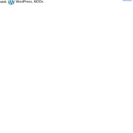
upal,
WordPress, MODx.