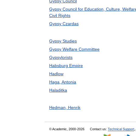
Gypsy Council
Gypsy Council for Education, Culture, Welfar
Civil Rights
Gypsy Czardas
Gypsy Studies
Gypsy Welfare Committee
Gypsylorists
Habsburg Empire
Hadlow
Haga, Antonia
Haladitka
Hedman, Henrik
© Academic, 2000-2026
Contact us:
Technical Support
,