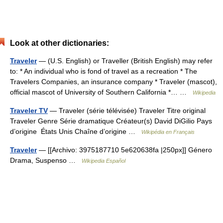
Look at other dictionaries:
Traveler
— (U.S. English) or Traveller (British English) may refer
to: * An individual who is fond of travel as a recreation * The
Travelers Companies, an insurance company * Traveler (mascot),
official mascot of University of Southern California *… …
Wikipedia
Traveler TV
— Traveler (série télévisée) Traveler Titre original
Traveler Genre Série dramatique Créateur(s) David DiGilio Pays
d’origine États Unis Chaîne d’origine …
Wikipédia en Français
Traveler
— [[Archivo: 3975187710 5e620638fa |250px]] Género
Drama, Suspenso …
Wikipedia Español