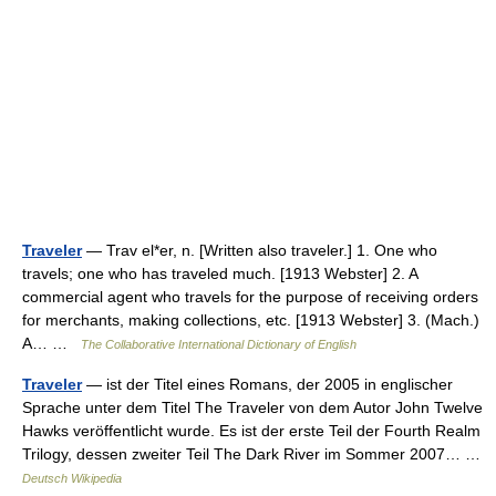
Traveler
— Trav el*er, n. [Written also traveler.] 1. One who
travels; one who has traveled much. [1913 Webster] 2. A
commercial agent who travels for the purpose of receiving orders
for merchants, making collections, etc. [1913 Webster] 3. (Mach.)
A… …
The Collaborative International Dictionary of English
Traveler
— ist der Titel eines Romans, der 2005 in englischer
Sprache unter dem Titel The Traveler von dem Autor John Twelve
Hawks veröffentlicht wurde. Es ist der erste Teil der Fourth Realm
Trilogy, dessen zweiter Teil The Dark River im Sommer 2007… …
Deutsch Wikipedia