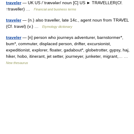
traveler
— UK US /ˈtrævələr/ noun [C] US ► TRAVELLER(Cf.
↑traveller) …
Financial and business terms
traveler
— (n.) also traveller, late 14c., agent noun from TRAVEL
(Cf. travel) (v.) …
Etymology dictionary
traveler
— [n] person who journeys adventurer, barnstormer*,
bum*, commuter, displaced person, drifter, excursionist,
expeditionist, explorer, floater, gadabout*, globetrotter, gypsy, haj,
hiker, hobo, itinerant, jet setter, journeyer, junketer, migrant,… …
New thesaurus