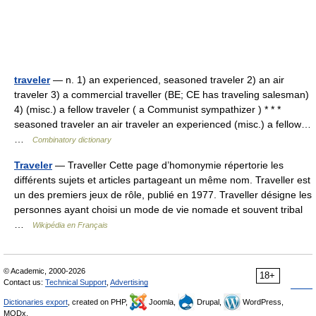
traveler
— n. 1) an experienced, seasoned traveler 2) an air
traveler 3) a commercial traveller (BE; CE has traveling salesman)
4) (misc.) a fellow traveler ( a Communist sympathizer ) * * *
seasoned traveler an air traveler an experienced (misc.) a fellow…
…
Combinatory dictionary
Traveler
— Traveller Cette page d’homonymie répertorie les
différents sujets et articles partageant un même nom. Traveller est
un des premiers jeux de rôle, publié en 1977. Traveller désigne les
personnes ayant choisi un mode de vie nomade et souvent tribal
…
Wikipédia en Français
© Academic, 2000-2026
18+
Contact us:
Technical Support
,
Advertising
Dictionaries export
, created on PHP,
Joomla,
Drupal,
WordPress,
MODx.