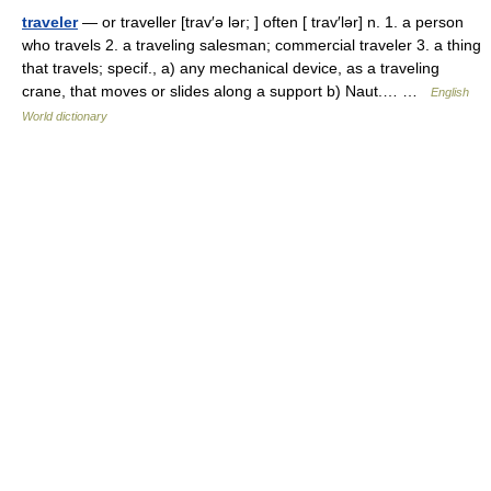
traveler
— or traveller [trav′ə lər; ] often [ trav′lər] n. 1. a person
who travels 2. a traveling salesman; commercial traveler 3. a thing
that travels; specif., a) any mechanical device, as a traveling
crane, that moves or slides along a support b) Naut.… …
English
World dictionary