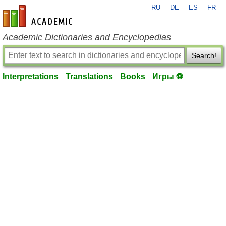
RU
DE
ES
FR
en-academic.com
Academic Dictionaries and Encyclopedias
Search!
Interpretations
Translations
Books
Игры ⚽