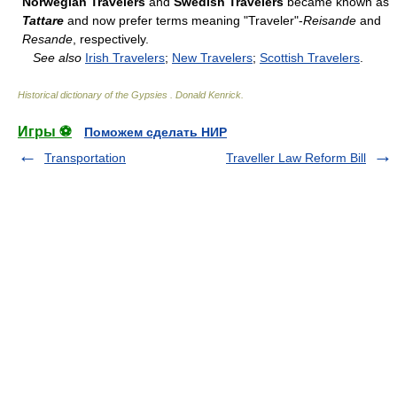
Norwegian Travelers
and
Swedish Travelers
became known as
Tattare
and now prefer terms meaning "Traveler"-
Reisande
and
Resande
, respectively.
See also
Irish Travelers
;
New Travelers
;
Scottish Travelers
.
Historical dictionary of the Gypsies
.
Donald Kenrick
.
Игры ⚽
Поможем сделать НИР
Transportation
Traveller Law Reform Bill