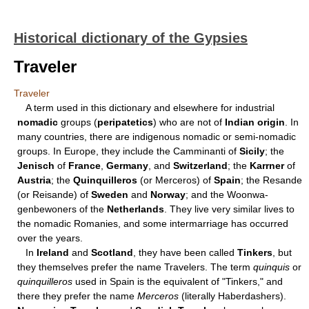
Historical dictionary of the Gypsies
Traveler
Traveler
A term used in this dictionary and elsewhere for industrial
nomadic
groups (
peripatetics
) who are not of
Indian origin
. In
many countries, there are indigenous nomadic or semi-nomadic
groups. In Europe, they include the Camminanti of
Sicily
; the
Jenisch
of
France
,
Germany
, and
Switzerland
; the
Karrner
of
Austria
; the
Quinquilleros
(or Merceros) of
Spain
; the Resande
(or Reisande) of
Sweden
and
Norway
; and the Woonwa-
genbewoners of the
Netherlands
. They live very similar lives to
the nomadic Romanies, and some intermarriage has occurred
over the years.
In
Ireland
and
Scotland
, they have been called
Tinkers
, but
they themselves prefer the name Travelers. The term
quinquis
or
quinquilleros
used in Spain is the equivalent of "Tinkers," and
there they prefer the name
Merceros
(literally Haberdashers).