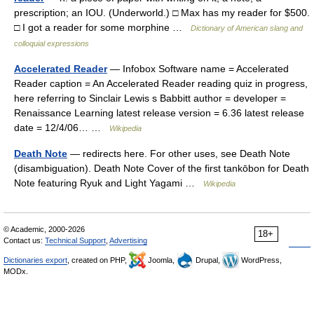
prescription; an IOU. (Underworld.) □ Max has my reader for $500.
□ I got a reader for some morphine …
Dictionary of American slang and
colloquial expressions
Accelerated Reader
— Infobox Software name = Accelerated
Reader caption = An Accelerated Reader reading quiz in progress,
here referring to Sinclair Lewis s Babbitt author = developer =
Renaissance Learning latest release version = 6.36 latest release
date = 12/4/06… …
Wikipedia
Death Note
— redirects here. For other uses, see Death Note
(disambiguation). Death Note Cover of the first tankōbon for Death
Note featuring Ryuk and Light Yagami …
Wikipedia
© Academic, 2000-2026
18+
Contact us:
Technical Support
,
Advertising
Dictionaries export
, created on PHP,
Joomla,
Drupal,
WordPress,
MODx.