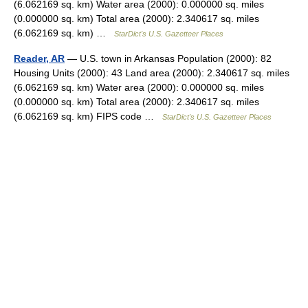
(6.062169 sq. km) Water area (2000): 0.000000 sq. miles
(0.000000 sq. km) Total area (2000): 2.340617 sq. miles
(6.062169 sq. km) …
StarDict's U.S. Gazetteer Places
Reader, AR
— U.S. town in Arkansas Population (2000): 82
Housing Units (2000): 43 Land area (2000): 2.340617 sq. miles
(6.062169 sq. km) Water area (2000): 0.000000 sq. miles
(0.000000 sq. km) Total area (2000): 2.340617 sq. miles
(6.062169 sq. km) FIPS code …
StarDict's U.S. Gazetteer Places