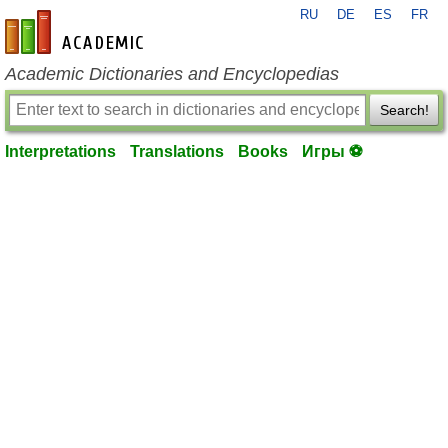
RU
DE
ES
FR
en-academic.com
Academic Dictionaries and Encyclopedias
Search!
Interpretations
Translations
Books
Игры ⚽