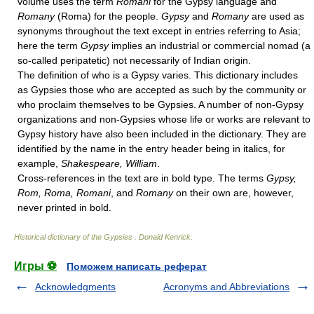
volume uses the term
Romani
for the Gypsy language and
Romany
(Roma) for the people.
Gypsy
and
Romany
are used as
synonyms throughout the text except in entries referring to Asia;
here the term
Gypsy
implies an industrial or commercial nomad (a
so-called peripatetic) not necessarily of Indian origin.
The definition of who is a Gypsy varies. This dictionary includes
as Gypsies those who are accepted as such by the community or
who proclaim themselves to be Gypsies. A number of non-Gypsy
organizations and non-Gypsies whose life or works are relevant to
Gypsy history have also been included in the dictionary. They are
identified by the name in the entry header being in italics, for
example,
Shakespeare, William
.
Cross-references in the text are in bold type. The terms
Gypsy,
Rom, Roma, Romani
, and
Romany
on their own are, however,
never printed in bold.
Historical dictionary of the Gypsies
.
Donald Kenrick
.
Игры ⚽
Поможем написать реферат
Acknowledgments
Acronyms and Abbreviations