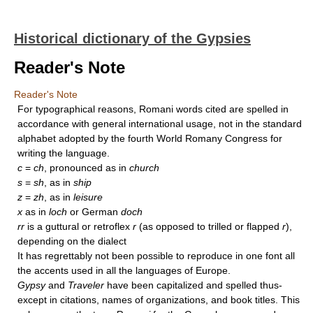
Historical dictionary of the Gypsies
Reader's Note
Reader's Note
For typographical reasons, Romani words cited are spelled in
accordance with general international usage, not in the standard
alphabet adopted by the fourth World Romany Congress for
writing the language.
c
=
ch
, pronounced as in
church
s
=
sh
, as in
ship
z
=
zh
, as in
leisure
x
as in
loch
or German
doch
rr
is a guttural or retroflex
r
(as opposed to trilled or flapped
r
),
depending on the dialect
It has regrettably not been possible to reproduce in one font all
the accents used in all the languages of Europe.
Gypsy
and
Traveler
have been capitalized and spelled thus-
except in citations, names of organizations, and book titles. This