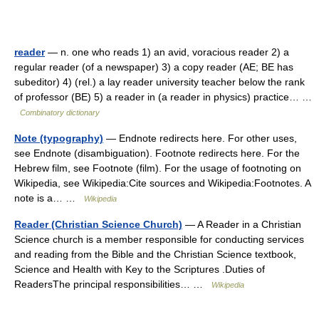
reader
— n. one who reads 1) an avid, voracious reader 2) a
regular reader (of a newspaper) 3) a copy reader (AE; BE has
subeditor) 4) (rel.) a lay reader university teacher below the rank
of professor (BE) 5) a reader in (a reader in physics) practice… …
Combinatory dictionary
Note (typography)
— Endnote redirects here. For other uses,
see Endnote (disambiguation). Footnote redirects here. For the
Hebrew film, see Footnote (film). For the usage of footnoting on
Wikipedia, see Wikipedia:Cite sources and Wikipedia:Footnotes. A
note is a… …
Wikipedia
Reader (Christian Science Church)
— A Reader in a Christian
Science church is a member responsible for conducting services
and reading from the Bible and the Christian Science textbook,
Science and Health with Key to the Scriptures .Duties of
ReadersThe principal responsibilities… …
Wikipedia