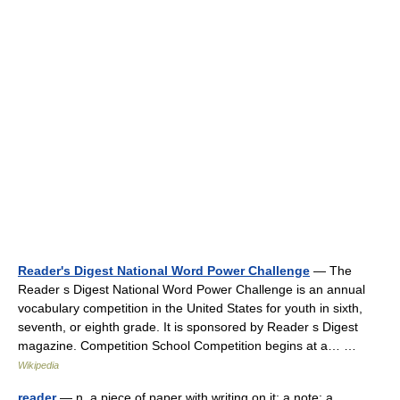
Reader's Digest National Word Power Challenge
— The
Reader s Digest National Word Power Challenge is an annual
vocabulary competition in the United States for youth in sixth,
seventh, or eighth grade. It is sponsored by Reader s Digest
magazine. Competition School Competition begins at a… …
Wikipedia
reader
— n. a piece of paper with writing on it; a note; a