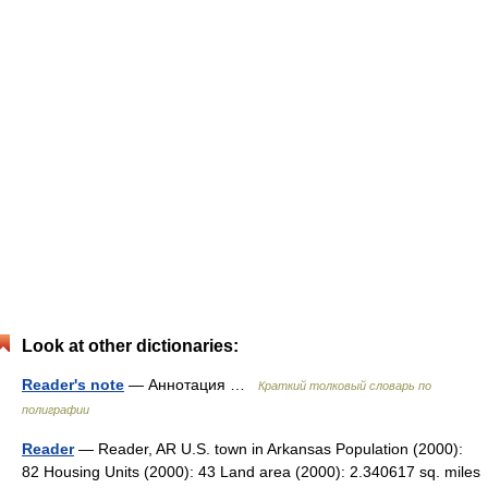
Look at other dictionaries:
Reader's note
— Аннотация …
Краткий толковый словарь по
полиграфии
Reader
— Reader, AR U.S. town in Arkansas Population (2000):
82 Housing Units (2000): 43 Land area (2000): 2.340617 sq. miles