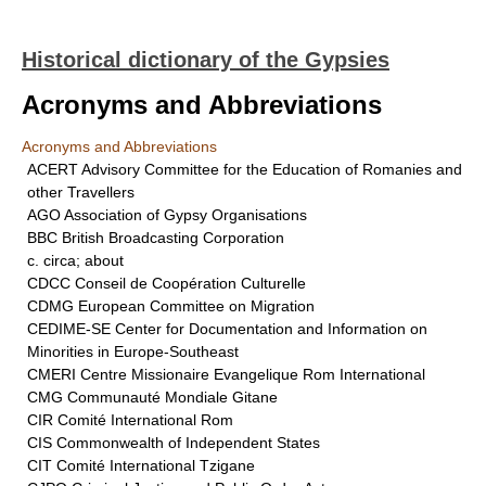
Historical dictionary of the Gypsies
Acronyms and Abbreviations
Acronyms and Abbreviations
ACERT Advisory Committee for the Education of Romanies and
other Travellers
AGO Association of Gypsy Organisations
BBC British Broadcasting Corporation
c. circa; about
CDCC Conseil de Coopération Culturelle
CDMG European Committee on Migration
CEDIME-SE Center for Documentation and Information on
Minorities in Europe-Southeast
CMERI Centre Missionaire Evangelique Rom International
CMG Communauté Mondiale Gitane
CIR Comité International Rom
CIS Commonwealth of Independent States
CIT Comité International Tzigane