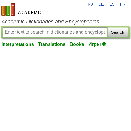
RU
DE
ES
FR
en-academic.com
Academic Dictionaries and Encyclopedias
Search!
Interpretations
Translations
Books
Игры ⚽