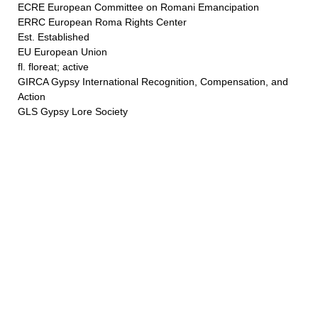
ECRE European Committee on Romani Emancipation
ERRC European Roma Rights Center
Est. Established
EU European Union
fl. floreat; active
GIRCA Gypsy International Recognition, Compensation, and
Action
GLS Gypsy Lore Society