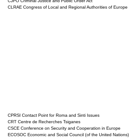
CJPO Criminal Justice and Public Order Act
CLRAE Congress of Local and Regional Authorities of Europe
CPRSI Contact Point for Roma and Sinti Issues
CRT Centre de Recherches Tsiganes
CSCE Conference on Security and Cooperation in Europe
ECOSOC Economic and Social Council (of the United Nations)