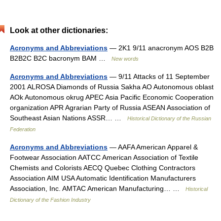
Look at other dictionaries:
Acronyms and Abbreviations
— 2K1 9/11 anacronym AOS B2B
B2B2C B2C bacronym BAM …
New words
Acronyms and Abbreviations
— 9/11 Attacks of 11 September
2001 ALROSA Diamonds of Russia Sakha AO Autonomous oblast
AOk Autonomous okrug APEC Asia Pacific Economic Cooperation
organization APR Agrarian Party of Russia ASEAN Association of
Southeast Asian Nations ASSR… …
Historical Dictionary of the Russian
Federation
Acronyms and Abbreviations
— AAFA American Apparel &
Footwear Association AATCC American Association of Textile
Chemists and Colorists AECQ Quebec Clothing Contractors
Association AIM USA Automatic Identification Manufacturers
Association, Inc. AMTAC American Manufacturing… …
Historical
Dictionary of the Fashion Industry