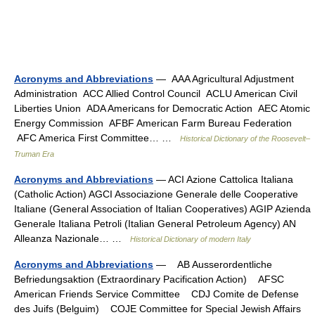
Acronyms and Abbreviations
— AAA Agricultural Adjustment
Administration ACC Allied Control Council ACLU American Civil
Liberties Union ADA Americans for Democratic Action AEC Atomic
Energy Commission AFBF American Farm Bureau Federation
AFC America First Committee… …
Historical Dictionary of the Roosevelt–
Truman Era
Acronyms and Abbreviations
— ACI Azione Cattolica Italiana
(Catholic Action) AGCI Associazione Generale delle Cooperative
Italiane (General Association of Italian Cooperatives) AGIP Azienda
Generale Italiana Petroli (Italian General Petroleum Agency) AN
Alleanza Nazionale… …
Historical Dictionary of modern Italy
Acronyms and Abbreviations
— AB Ausserordentliche
Befriedungsaktion (Extraordinary Pacification Action) AFSC
American Friends Service Committee CDJ Comite de Defense
des Juifs (Belguim) COJE Committee for Special Jewish Affairs