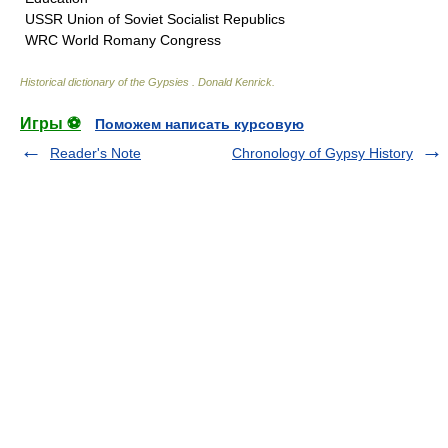
USSR Union of Soviet Socialist Republics
WRC World Romany Congress
Historical dictionary of the Gypsies
.
Donald Kenrick
.
Игры ⚽
Поможем написать курсовую
Reader's Note
Chronology of Gypsy History