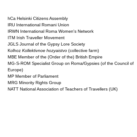
hCa Helsinki Citizens Assembly
IRU International Romani Union
IRWN International Roma Women's Network
ITM Irish Traveller Movement
JGLS Journal of the Gypsy Lore Society
Kolhoz
Kollektivnoe hozyaistvo
(collective farm)
MBE Member of the (Order of the) British Empire
MG-S-ROM Specialist Group on Roma/Gypsies (of the Council of
Europe)
MP Member of Parliament
MRG Minority Rights Group
NATT National Association of Teachers of Travellers (UK)