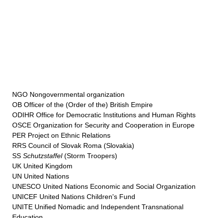
NGO Nongovernmental organization
OB Officer of the (Order of the) British Empire
ODIHR Office for Democratic Institutions and Human Rights
OSCE Organization for Security and Cooperation in Europe
PER Project on Ethnic Relations
RRS Council of Slovak Roma (Slovakia)
SS
Schutzstaffel
(Storm Troopers)
UK United Kingdom
UN United Nations
UNESCO United Nations Economic and Social Organization
UNICEF United Nations Children's Fund
UNITE Unified Nomadic and Independent Transnational
Education