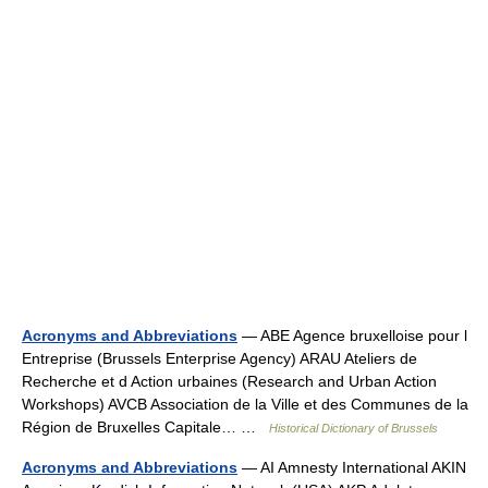
Acronyms and Abbreviations
— ABE Agence bruxelloise pour l
Entreprise (Brussels Enterprise Agency) ARAU Ateliers de
Recherche et d Action urbaines (Research and Urban Action
Workshops) AVCB Association de la Ville et des Communes de la
Région de Bruxelles Capitale… …
Historical Dictionary of Brussels
Acronyms and Abbreviations
— AI Amnesty International AKIN