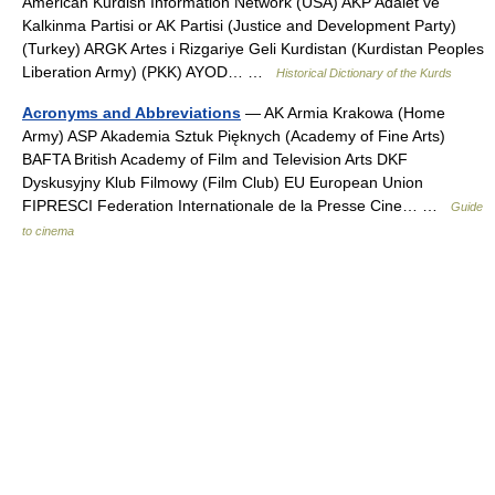
American Kurdish Information Network (USA) AKP Adalet ve
Kalkinma Partisi or AK Partisi (Justice and Development Party)
(Turkey) ARGK Artes i Rizgariye Geli Kurdistan (Kurdistan Peoples
Liberation Army) (PKK) AYOD… …
Historical Dictionary of the Kurds
Acronyms and Abbreviations
— AK Armia Krakowa (Home
Army) ASP Akademia Sztuk Pięknych (Academy of Fine Arts)
BAFTA British Academy of Film and Television Arts DKF
Dyskusyjny Klub Filmowy (Film Club) EU European Union
FIPRESCI Federation Internationale de la Presse Cine… …
Guide
to cinema