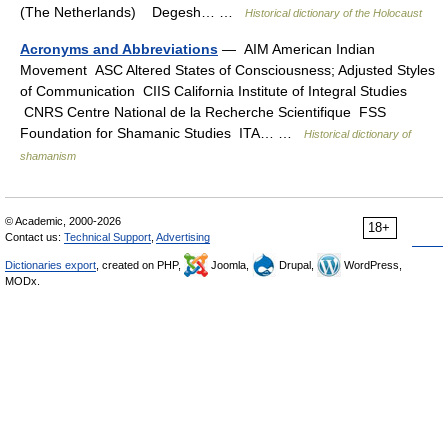
(The Netherlands) Degesh… …
Historical dictionary of the Holocaust
Acronyms and Abbreviations
— AIM American Indian
Movement ASC Altered States of Consciousness; Adjusted Styles
of Communication CIIS California Institute of Integral Studies
CNRS Centre National de la Recherche Scientifique FSS
Foundation for Shamanic Studies ITA… …
Historical dictionary of
shamanism
© Academic, 2000-2026
18+
Contact us:
Technical Support
,
Advertising
Dictionaries export
, created on PHP,
Joomla,
Drupal,
WordPress,
MODx.