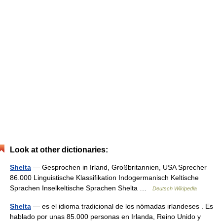
Look at other dictionaries:
Shelta
— Gesprochen in Irland, Großbritannien, USA Sprecher
86.000 Linguistische Klassifikation Indogermanisch Keltische
Sprachen Inselkeltische Sprachen Shelta …
Deutsch Wikipedia
Shelta
— es el idioma tradicional de los nómadas irlandeses . Es
hablado por unas 85.000 personas en Irlanda, Reino Unido y