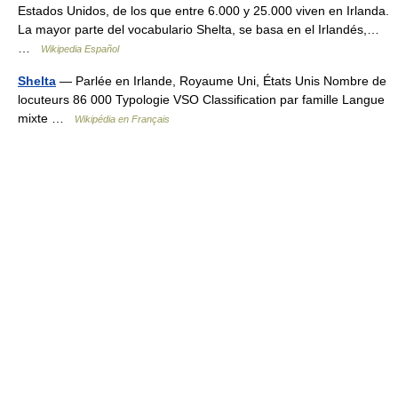
Estados Unidos, de los que entre 6.000 y 25.000 viven en Irlanda.
La mayor parte del vocabulario Shelta, se basa en el Irlandés,…
…
Wikipedia Español
Shelta
— Parlée en Irlande, Royaume Uni, États Unis Nombre de
locuteurs 86 000 Typologie VSO Classification par famille Langue
mixte …
Wikipédia en Français