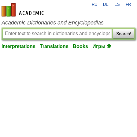
RU
DE
ES
FR
en-academic.com
Academic Dictionaries and Encyclopedias
Search!
Interpretations
Translations
Books
Игры ⚽