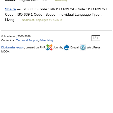
Wiktionary
Shelta
— ISO 639 3 Code : sth ISO 639 2/B Code : ISO 639 2/T
Code : ISO 639 1 Code : Scope : Individual Language Type :
Living …
Names of Languages ISO 639-3
© Academic, 2000-2026
18+
Contact us:
Technical Support
,
Advertising
Dictionaries export
, created on PHP,
Joomla,
Drupal,
WordPress,
MODx.