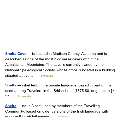
Shelta Cave
— is located in Madison County, Alabama and is
described as one of the most biodiverse caves within the
Appalachian Mountains. The cave is currently owned by the
National Speleological Society, whose office is located in a building
situated above… …
Wikipedia
Shelta
— /shel teuh/, n. a private language, based in part on Irish,
used among Travelers in the British Isles. [1875 80; orig. uncert.] *
* * …
Universalium
Shelta
— noun A cant used by members of the Travelling
Community, based on older versions of the Irish language with
modern English influences …