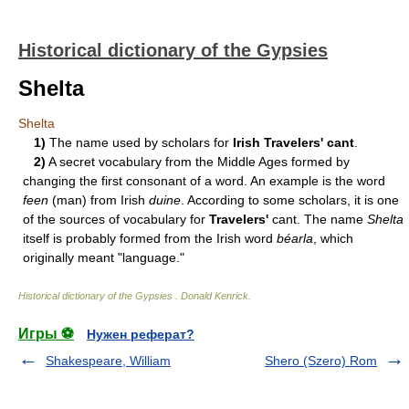
Historical dictionary of the Gypsies
Shelta
Shelta
1)
The name used by scholars for
Irish Travelers' cant
.
2)
A secret vocabulary from the Middle Ages formed by
changing the first consonant of a word. An example is the word
feen
(man) from Irish
duine
. According to some scholars, it is one
of the sources of vocabulary for
Travelers'
cant. The name
Shelta
itself is probably formed from the Irish word
béarla
, which
originally meant "language."
Historical dictionary of the Gypsies
.
Donald Kenrick
.
Игры ⚽
Нужен реферат?
Shakespeare, William
Shero (Szero) Rom