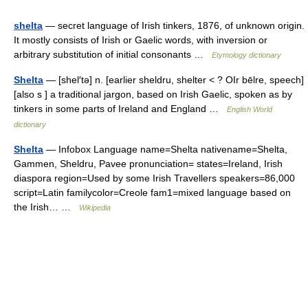
shelta
— secret language of Irish tinkers, 1876, of unknown origin.
It mostly consists of Irish or Gaelic words, with inversion or
arbitrary substitution of initial consonants …
Etymology dictionary
Shelta
— [shel′tə] n. [earlier sheldru, shelter < ? OIr bēlre, speech]
[also s ] a traditional jargon, based on Irish Gaelic, spoken as by
tinkers in some parts of Ireland and England …
English World
dictionary
Shelta
— Infobox Language name=Shelta nativename=Shelta,
Gammen, Sheldru, Pavee pronunciation= states=Ireland, Irish
diaspora region=Used by some Irish Travellers speakers=86,000
script=Latin familycolor=Creole fam1=mixed language based on
the Irish… …
Wikipedia