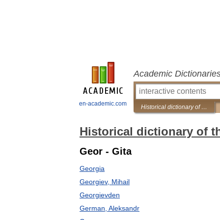
Academic Dictionarie
en-academic.com
Historical dictionary of the Gypsies
Historical dictionary of 
Geor - Gita
Georgia
Georgiev, Mihail
Georgievden
German, Aleksandr