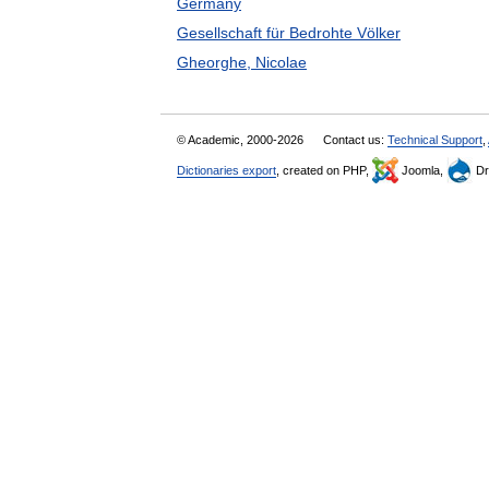
Germany
Gesellschaft für Bedrohte Völker
Gheorghe, Nicolae
© Academic, 2000-2026
Contact us:
Technical Support
,
Dictionaries export
, created on PHP,
Joomla,
Dr