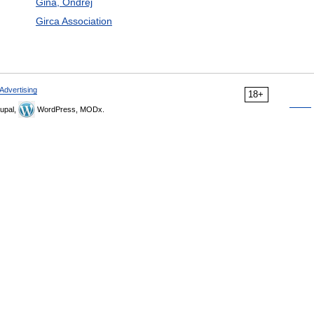
Gina, Ondrej
Girca Association
Advertising
18+
upal,
WordPress, MODx.