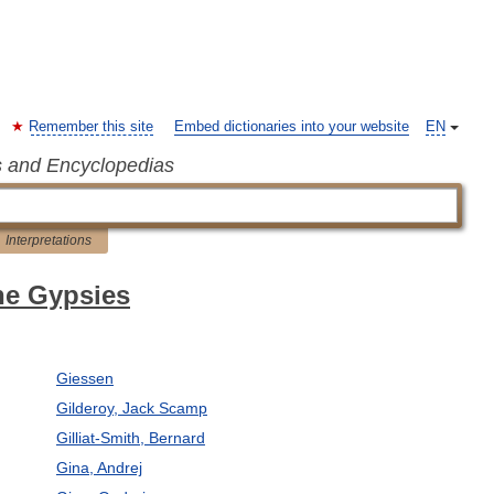
Remember this site
Embed dictionaries into your website
EN
s and Encyclopedias
Interpretations
the Gypsies
Giessen
Gilderoy, Jack Scamp
Gilliat-Smith, Bernard
Gina, Andrej