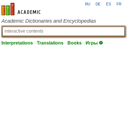
RU
DE
ES
FR
en-academic.com
Academic Dictionaries and Encyclopedias
Interpretations
Translations
Books
Игры ⚽