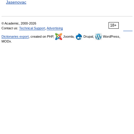
Jasenovac
© Academic, 2000-2026
18+
Contact us:
Technical Support
,
Advertising
Dictionaries export
, created on PHP,
Joomla,
Drupal,
WordPress,
MODx.