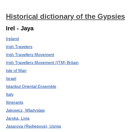
Historical dictionary of the Gypsies
Irel - Jaya
Ireland
Irish Travelers
Irish Travellers Movement
Irish Travellers Movement (ITM) Britain
Isle of Man
Israel
Istanbul Oriental Ensemble
Italy
Itinerants
Jakowicz, Wladyslaw
Jaroka, Livia
Jasarova (Redjepova), Usnija