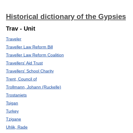
Historical dictionary of the Gypsies
Trav - Unit
Traveler
Traveller Law Reform Bill
Traveller Law Reform Coalition
Travellers' Aid Trust
Travellers' School Charity
Trent, Council of
Trollmann, Johann (Ruckelle)
Trostaniets
Tsigan
Turkey
Tzigane
Uhlik, Rade