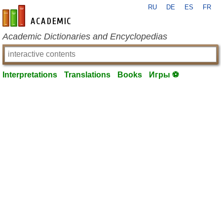
RU
DE
ES
FR
en-academic.com
Academic Dictionaries and Encyclopedias
Interpretations
Translations
Books
Игры ⚽