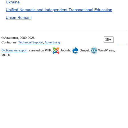
Ukraine
Unified Nomadic and Independent Transnational Education
Union Romani
© Academic, 2000-2026
18+
Contact us:
Technical Support
,
Advertising
Dictionaries export
, created on PHP,
Joomla,
Drupal,
WordPress,
MODx.