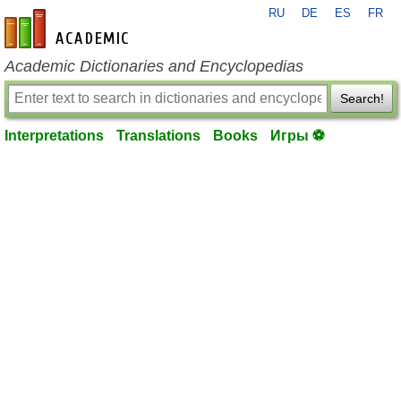
RU
DE
ES
FR
en-academic.com
Academic Dictionaries and Encyclopedias
Search!
Interpretations
Translations
Books
Игры ⚽