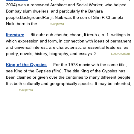
2004) was a renowned Architect and Social Worker, who helped
Bombay slum dwellers, and particularly the Banjara
people.BackgroundRanjit Naik was the son of Shri P. Champla
Naik, born in the… …
Wikipedia
literature
— /lit euhr euh cheuhr, choor , li treuh /, n. 1. writings in
which expression and form, in connection with ideas of permanent
and universal interest, are characteristic or essential features, as
poetry, novels, history, biography, and essays. 2.… …
Universalium
King of the Gypsies
— For the 1978 movie with the same title,
see King of the Gypsies (film). The title King of the Gypsies has
been claimed or given over the centuries to many different people.
It is both culturally and geographically specific. It may be inherited,
… …
Wikipedia