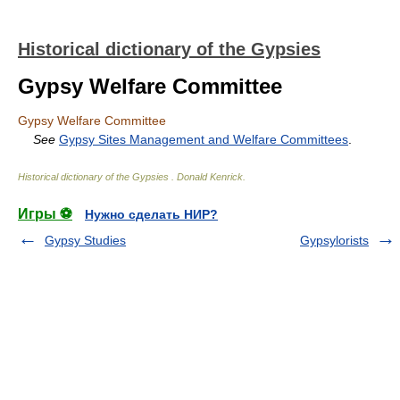
Historical dictionary of the Gypsies
Gypsy Welfare Committee
Gypsy Welfare Committee
See
Gypsy Sites Management and Welfare Committees
.
Historical dictionary of the Gypsies
.
Donald Kenrick
.
Игры ⚽
Нужно сделать НИР?
Gypsy Studies
Gypsylorists