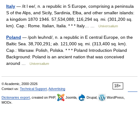
Italy
— /it l ee/, n. a republic in S Europe, comprising a peninsula
S of the Alps, and Sicily, Sardinia, Elba, and other smaller islands:
a kingdom 1870 1946. 57,534,088; 116,294 sq. mi. (301,200 sq.
km). Cap.: Rome. Italian, Italia. * * * Italy… …
Universalium
Poland
— /poh leuhnd/, n. a republic in E central Europe, on the
Baltic Sea. 38,700,291; ab. 121,000 sq. mi. (313,400 sq. km).
Cap.: Warsaw. Polish, Polska. * * * Poland Introduction Poland
Background: Poland is an ancient nation that was conceived
around …
Universalium
© Academic, 2000-2026
18+
Contact us:
Technical Support
,
Advertising
Dictionaries export
, created on PHP,
Joomla,
Drupal,
WordPress,
MODx.