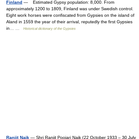
Finland
— Estimated Gypsy population: 8,000. From
approximately 1200 to 1809, Finland was under Swedish control.
Eight work horses were confiscated from Gypsies on the island of
Aland in 1559 the year of their arrival, reputedly the first Gypsies
in… …
Historical dictionary of the Gypsies
Ranjit Naik
— Shri Ranjit Poojari Naik (22 October 1933 – 30 July