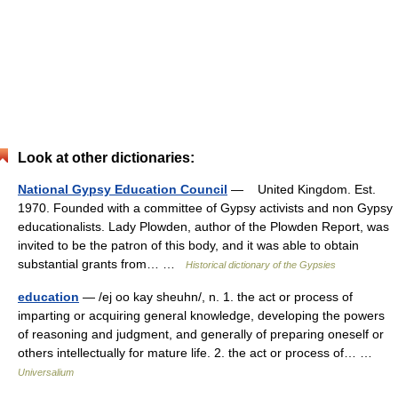
Look at other dictionaries:
National Gypsy Education Council
— United Kingdom. Est.
1970. Founded with a committee of Gypsy activists and non Gypsy
educationalists. Lady Plowden, author of the Plowden Report, was
invited to be the patron of this body, and it was able to obtain
substantial grants from… …
Historical dictionary of the Gypsies
education
— /ej oo kay sheuhn/, n. 1. the act or process of
imparting or acquiring general knowledge, developing the powers
of reasoning and judgment, and generally of preparing oneself or
others intellectually for mature life. 2. the act or process of… …
Universalium