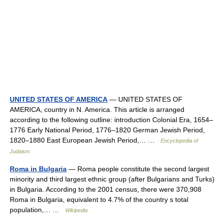
UNITED STATES OF AMERICA
— UNITED STATES OF
AMERICA, country in N. America. This article is arranged
according to the following outline: introduction Colonial Era, 1654–
1776 Early National Period, 1776–1820 German Jewish Period,
1820–1880 East European Jewish Period,… …
Encyclopedia of
Judaism
Roma in Bulgaria
— Roma people constitute the second largest
minority and third largest ethnic group (after Bulgarians and Turks)
in Bulgaria. According to the 2001 census, there were 370,908
Roma in Bulgaria, equivalent to 4.7% of the country s total
population,… …
Wikipedia