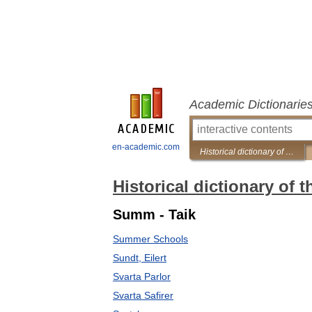
Academic Dictionarie
en-academic.com
Historical dictionary of the Gypsies
Historical dictionary of 
Summ - Taik
Summer Schools
Sundt, Eilert
Svarta Parlor
Svarta Safirer