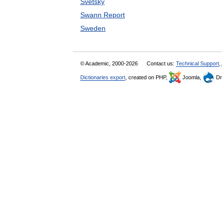
Svetsky
Swann Report
Sweden
© Academic, 2000-2026
Contact us:
Technical Support
,
Dictionaries export
, created on PHP,
Joomla,
Dr