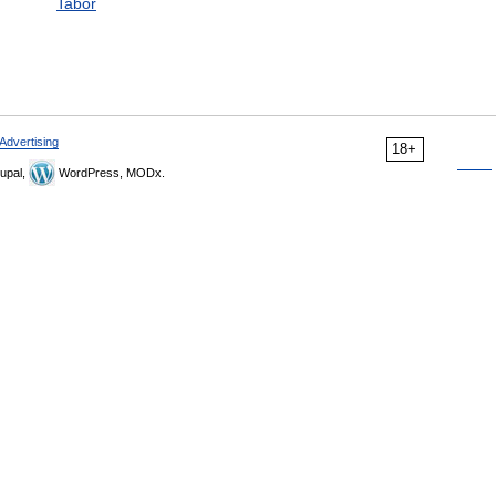
Tabor
Advertising
18+
upal,
WordPress, MODx.