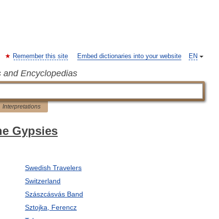
Remember this site
Embed dictionaries into your website
EN
s and Encyclopedias
Interpretations
the Gypsies
Swedish Travelers
Switzerland
Szászcásvás Band
Sztojka, Ferencz