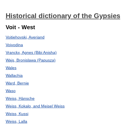
Historical dictionary of the Gypsies
Voit - West
Voitiehovski, Averiand
Voivodina
Vranckx, Agnes (Bibi Anisha)
Wajs, Bronislawa (Papusza)
Wales
Wallachia
Ward, Bernie
Waso
Weiss, Hànsche
Weiss, Kokalo, and Meisel Weiss
Weiss, Kussi
Weiss, Lalla