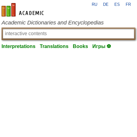
RU
DE
ES
FR
en-academic.com
Academic Dictionaries and Encyclopedias
Interpretations
Translations
Books
Игры ⚽