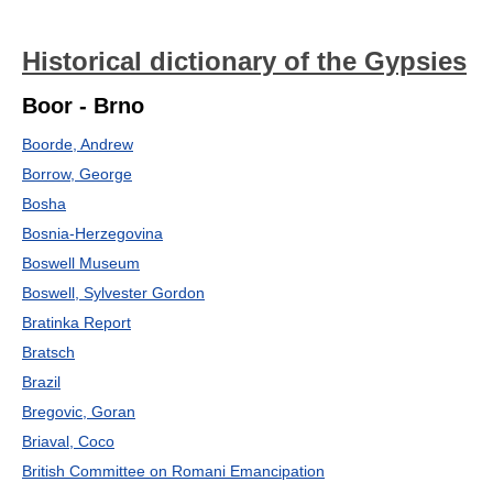
Historical dictionary of the Gypsies
Boor - Brno
Boorde, Andrew
Borrow, George
Bosha
Bosnia-Herzegovina
Boswell Museum
Boswell, Sylvester Gordon
Bratinka Report
Bratsch
Brazil
Bregovic, Goran
Briaval, Coco
British Committee on Romani Emancipation