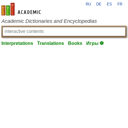
RU
DE
ES
FR
en-academic.com
Academic Dictionaries and Encyclopedias
Interpretations
Translations
Books
Игры ⚽