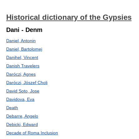
Historical dictionary of the Gypsies
Dani - Denm
Daniel, Antonin
Daniel, Bartolomej
Danihel, Vincent
Danish Travelers
Daróczi, Agnes
Daróczi, Jószef Choli
David Soto, Jose
Davidova, Eva
Death
Debarre, Angelo
Debicki, Edward
Decade of Roma Inclusion