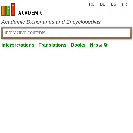
RU
DE
ES
FR
en-academic.com
Academic Dictionaries and Encyclopedias
Interpretations
Translations
Books
Игры ⚽