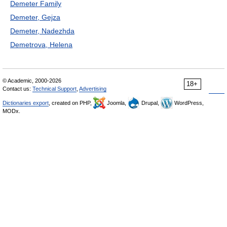
Demeter Family
Demeter, Gejza
Demeter, Nadezhda
Demetrova, Helena
© Academic, 2000-2026
18+
Contact us:
Technical Support
,
Advertising
Dictionaries export
, created on PHP,
Joomla,
Drupal,
WordPress,
MODx.