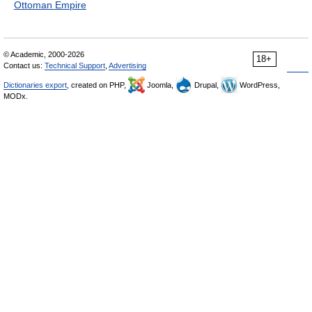
Ottoman Empire
© Academic, 2000-2026
18+
Contact us:
Technical Support
,
Advertising
Dictionaries export
, created on PHP,
Joomla,
Drupal,
WordPress,
MODx.