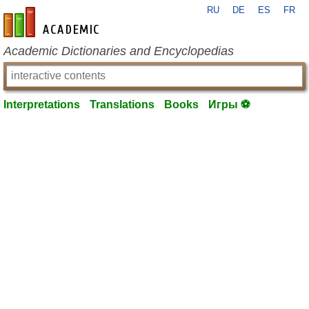
RU
DE
ES
FR
en-academic.com
Academic Dictionaries and Encyclopedias
Interpretations
Translations
Books
Игры ⚽