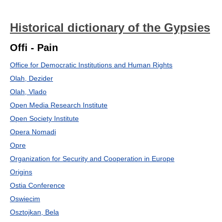
Historical dictionary of the Gypsies
Offi - Pain
Office for Democratic Institutions and Human Rights
Olah, Dezider
Olah, Vlado
Open Media Research Institute
Open Society Institute
Opera Nomadi
Opre
Organization for Security and Cooperation in Europe
Origins
Ostia Conference
Oswiecim
Osztojkan, Bela